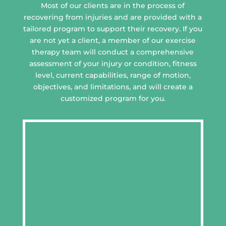
Most of our clients are in the process of
recovering from injuries and are provided with a
tailored program to support their recovery. If you
are not yet a client, a member of our exercise
therapy team will conduct a comprehensive
assessment of your injury or condition, fitness
level, current capabilities, range of motion,
objectives, and limitations, and will create a
customized program for you.