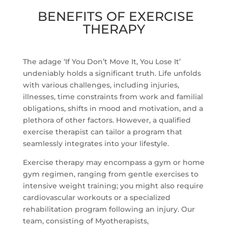
BENEFITS OF EXERCISE
THERAPY
The adage ‘If You Don’t Move It, You Lose It’
undeniably holds a significant truth. Life unfolds
with various challenges, including injuries,
illnesses, time constraints from work and familial
obligations, shifts in mood and motivation, and a
plethora of other factors. However, a qualified
exercise therapist can tailor a program that
seamlessly integrates into your lifestyle.
Exercise therapy may encompass a gym or home
gym regimen, ranging from gentle exercises to
intensive weight training; you might also require
cardiovascular workouts or a specialized
rehabilitation program following an injury. Our
team, consisting of Myotherapists,