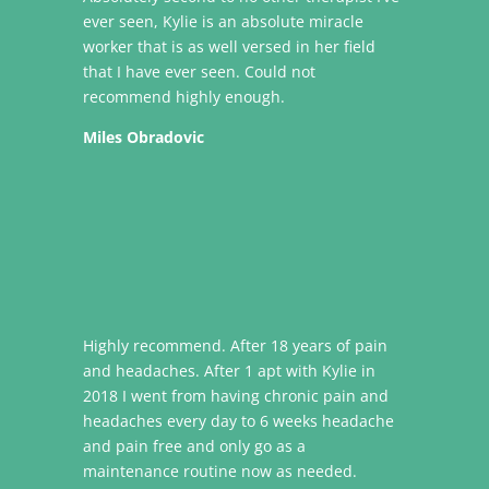
ever seen, Kylie is an absolute miracle
worker that is as well versed in her field
that I have ever seen. Could not
recommend highly enough.
Miles Obradovic
Highly recommend. After 18 years of pain
and headaches. After 1 apt with Kylie in
2018 I went from having chronic pain and
headaches every day to 6 weeks headache
and pain free and only go as a
maintenance routine now as needed.