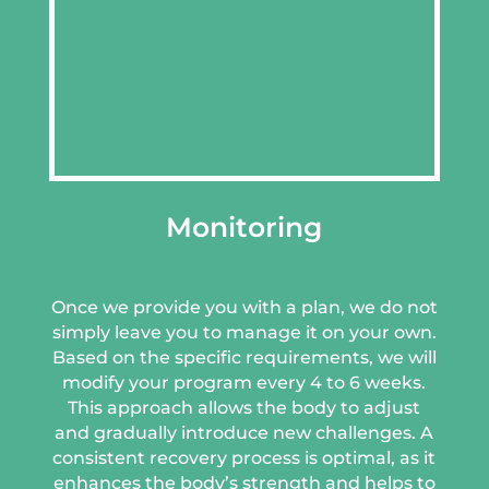
Monitoring
Once we provide you with a plan, we do not
simply leave you to manage it on your own.
Based on the specific requirements, we will
modify your program every 4 to 6 weeks.
This approach allows the body to adjust
and gradually introduce new challenges. A
consistent recovery process is optimal, as it
enhances the body’s strength and helps to