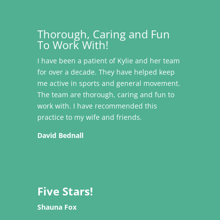
Thorough, Caring and Fun
To Work With!
I have been a patient of Kylie and her team
for over a decade. They have helped keep
me active in sports and general movement.
The team are thorough, caring and fun to
work with. I have recommended this
practice to my wife and friends.
David Bednall
Five Stars!
Shauna Fox