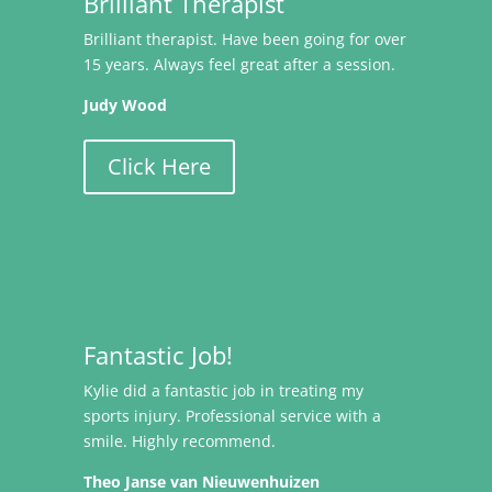
Brilliant Therapist
Brilliant therapist. Have been going for over
15 years. Always feel great after a session.
Judy Wood
Click Here
Fantastic Job!
Kylie did a fantastic job in treating my
sports injury. Professional service with a
smile. Highly recommend.
Theo Janse van Nieuwenhuizen