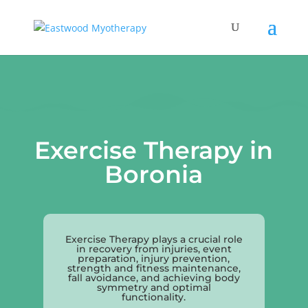
Exercise Therapy in
Boronia
Exercise Therapy plays a crucial role
in recovery from injuries, event
preparation, injury prevention,
strength and fitness maintenance,
fall avoidance, and achieving body
symmetry and optimal
functionality.