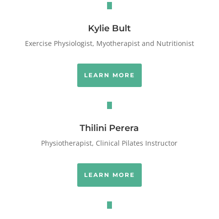
Kylie Bult
Exercise Physiologist, Myotherapist and Nutritionist
LEARN MORE
Thilini Perera
Physiotherapist, Clinical Pilates Instructor
LEARN MORE