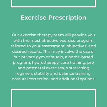
Exercise Prescription
Our exercise therapy team will provide you
with the most effective exercise program
tailored to your assessment, objectives, and
desired results. This may involve the use of
our private gym or studio, a home-based
program, hydrotherapy, core training, pre
and postnatal exercises, a stretching
regimen, stability and balance training,
postural correction, and additional options.