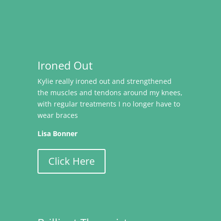
Ironed Out
Kylie really ironed out and strengthened
the muscles and tendons around my knees,
with regular treatments I no longer have to
wear braces
Lisa Bonner
Click Here