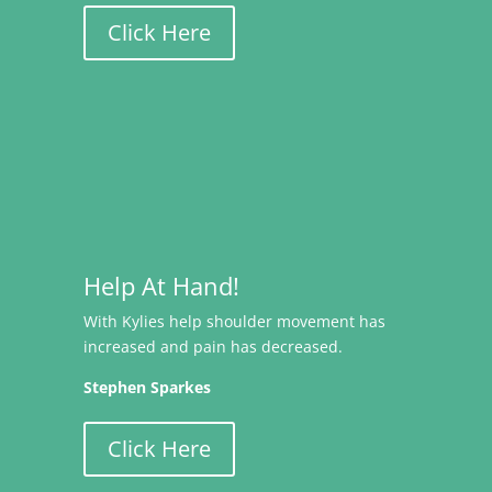
Click Here
Help At Hand!
With Kylies help shoulder movement has
increased and pain has decreased.
Stephen Sparkes
Click Here