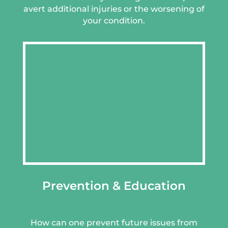
avert additional injuries or the worsening of
your condition.
Prevention & Education
How can one prevent future issues from