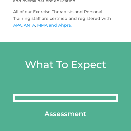
and overall patient education.
All of our Exercise Therapists and Personal
Training staff are certified and registered with
APA
,
ANTA
,
MMA and
Ahpra.
What To Expect
Assessment