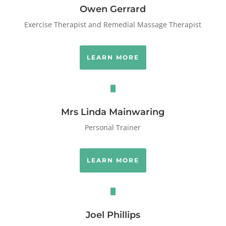
Owen Gerrard
Exercise Therapist and Remedial Massage Therapist
LEARN MORE
Mrs Linda Mainwaring
Personal Trainer
LEARN MORE
Joel Phillips