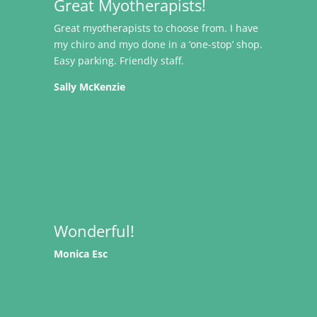
Great Myotherapists!
Great myotherapists to choose from. I have
my chiro and myo done in a ‘one-stop’ shop.
Easy parking. Friendly staff.
Sally McKenzie
Wonderful!
Monica Esc