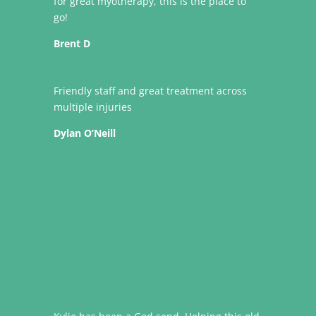
for great myotherapy, this is the place to
go!
Brent D
Friendly staff and great treatment across
multiple injuries
Dylan O’Neill