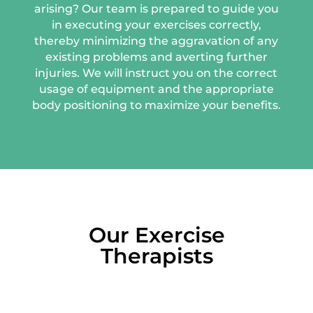
arising? Our team is prepared to guide you
in executing your exercises correctly,
thereby minimizing the aggravation of any
existing problems and averting further
injuries. We will instruct you on the correct
usage of equipment and the appropriate
body positioning to maximize your benefits.
Our Exercise
Therapists