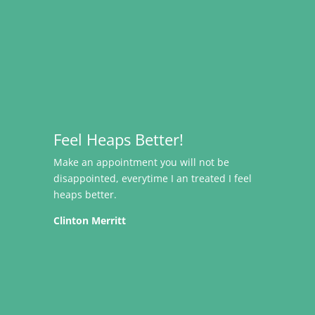
Feel Heaps Better!
Make an appointment you will not be
disappointed, everytime I an treated I feel
heaps better.
Clinton Merritt