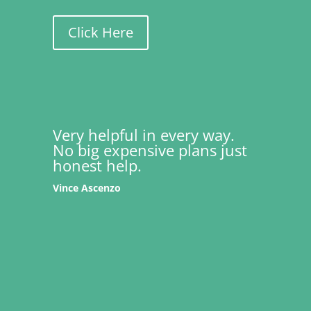
Click Here
Very helpful in every way.
No big expensive plans just
honest help.
Vince Ascenzo