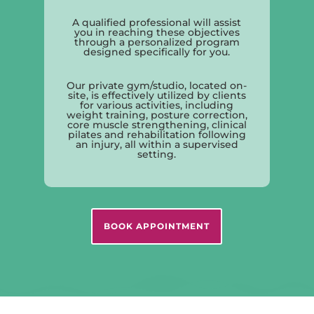
A qualified professional will assist
you in reaching these objectives
through a personalized program
designed specifically for you.
Our private gym/studio, located on-
site, is effectively utilized by clients
for various activities, including
weight training, posture correction,
core muscle strengthening, clinical
pilates and rehabilitation following
an injury, all within a supervised
setting.
BOOK APPOINTMENT