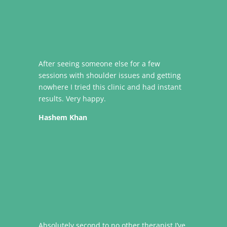
After seeing someone else for a few
sessions with shoulder issues and getting
nowhere I tried this clinic and had instant
results. Very happy.
Hashem Khan
Absolutely second to no other therapist I’ve