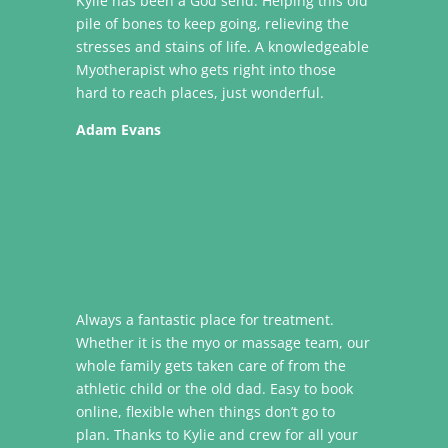
Kylie has been a God send. Helping this old
pile of bones to keep going, relieving the
stresses and stains of life. A knowledgeable
Myotherapist who gets right into those
hard to reach places, just wonderful.
Adam Evans
Always a fantastic place for treatment.
Whether it is the myo or massage team, our
whole family gets taken care of from the
athletic child or the old dad. Easy to book
online, flexible when things don’t go to
plan. Thanks to Kylie and crew for all your