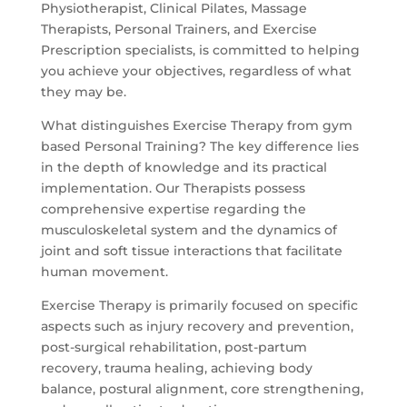
Physiotherapist, Clinical Pilates, Massage
Therapists, Personal Trainers, and Exercise
Prescription specialists, is committed to helping
you achieve your objectives, regardless of what
they may be.
What distinguishes Exercise Therapy from gym
based Personal Training? The key difference lies
in the depth of knowledge and its practical
implementation. Our Therapists possess
comprehensive expertise regarding the
musculoskeletal system and the dynamics of
joint and soft tissue interactions that facilitate
human movement.
Exercise Therapy is primarily focused on specific
aspects such as injury recovery and prevention,
post-surgical rehabilitation, post-partum
recovery, trauma healing, achieving body
balance, postural alignment, core strengthening,