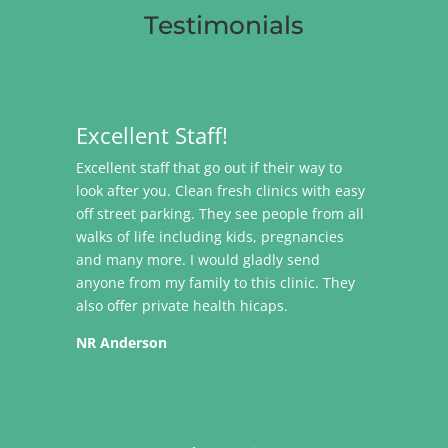
Testimonials
Excellent Staff!
Excellent staff that go out if their way to
look after you. Clean fresh clinics with easy
off street parking. They see people from all
walks of life including kids, pregnancies
and many more. I would gladly send
anyone from my family to this clinic. They
also offer private health hicaps.
NR Anderson