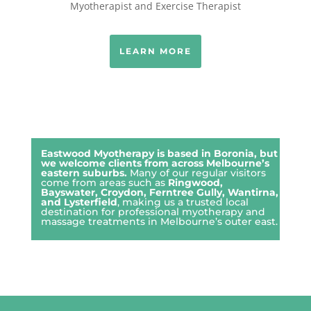
Myotherapist and Exercise Therapist
LEARN MORE
Eastwood Myotherapy is based in Boronia, but
we welcome clients from across Melbourne’s
eastern suburbs.
Many of our regular visitors
come from areas such as
Ringwood
,
Bayswater
,
Croydon
,
Ferntree Gully
,
Wantirna
,
and
Lysterfield
, making us a trusted local
destination for professional myotherapy and
massage treatments in Melbourne’s outer east.