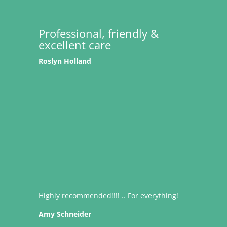
Professional, friendly &
excellent care
Roslyn Holland
Highly recommended!!!! .. For everything!
Amy Schneider