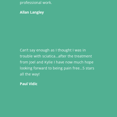
professional work.
Allan Langley
Can’t say enough as I thought I was in
trouble with sciatica…after the treatment
from Joel and Kylie I have now much hope
looking forward to being pain free…5 stars
all the way!
Paul Vidic