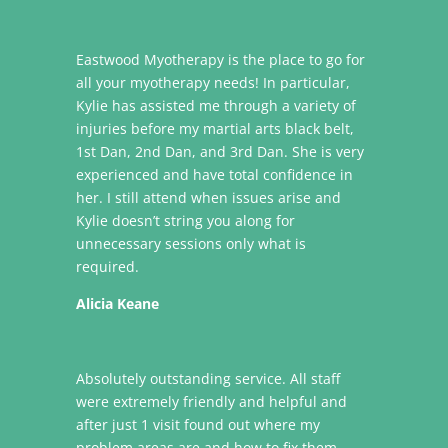
Eastwood Myotherapy is the place to go for
all your myotherapy needs! In particular,
Kylie has assisted me through a variety of
injuries before my martial arts black belt,
1st Dan, 2nd Dan, and 3rd Dan. She is very
experienced and have total confidence in
her. I still attend when issues arise and
Kylie doesn’t string you along for
unnecessary sessions only what is
required.
Alicia Keane
Absolutely outstanding service. All staff
were extremely friendly and helpful and
after just 1 visit found out where my
problem areas are and how to fix them.