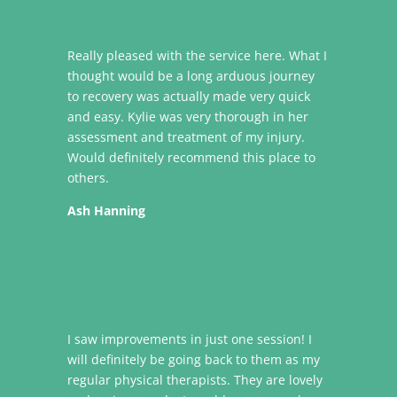
Really pleased with the service here. What I
thought would be a long arduous journey
to recovery was actually made very quick
and easy. Kylie was very thorough in her
assessment and treatment of my injury.
Would definitely recommend this place to
others.
Ash Hanning
I saw improvements in just one session! I
will definitely be going back to them as my
regular physical therapists. They are lovely