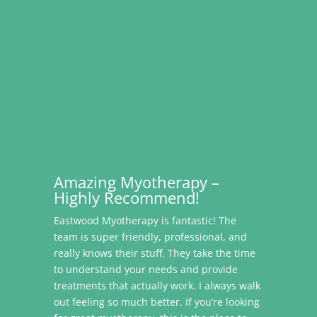
Amazing Myotherapy –
Highly Recommend!
Eastwood Myotherapy is fantastic! The
team is super friendly, professional, and
really knows their stuff. They take the time
to understand your needs and provide
treatments that actually work. I always walk
out feeling so much better. If you’re looking