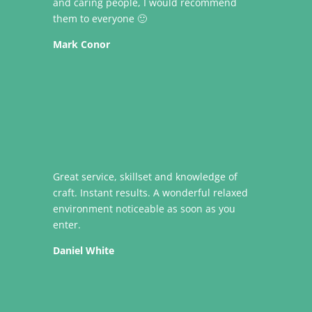
and caring people, I would recommend
them to everyone 🙂
Mark Conor
Great service, skillset and knowledge of
craft. Instant results. A wonderful relaxed
environment noticeable as soon as you
enter.
Daniel White