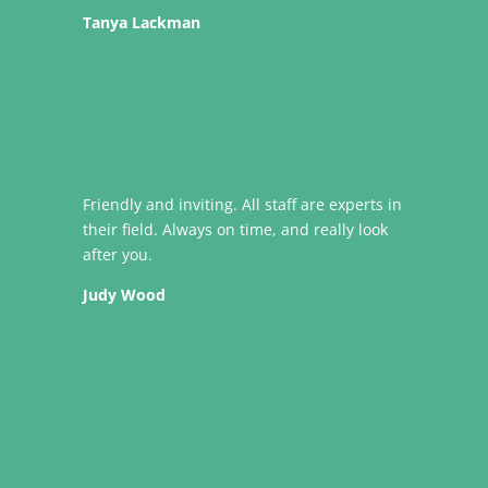
Tanya Lackman
Friendly and inviting. All staff are experts in
their field. Always on time, and really look
after you.
Judy Wood