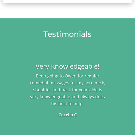
Testimonials
Very Knowledgeable!
Been going to Owen for regular
remedial massages for my sore neck,
shoulder and back for years. He is
very knowledgeable and always does
his best to help.
Cecelia C