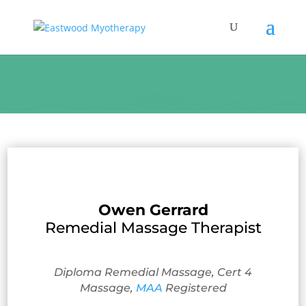
Owen Gerrard
Remedial Massage Therapist
Diploma Remedial Massage, Cert 4
Massage,
MAA
Registered