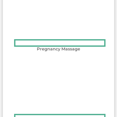
Pregnancy Massage