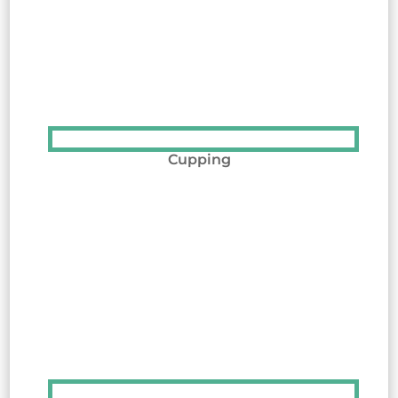
Cupping