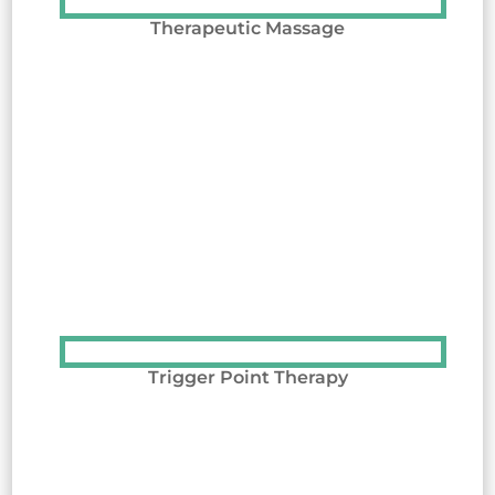
Therapeutic Massage
Trigger Point Therapy