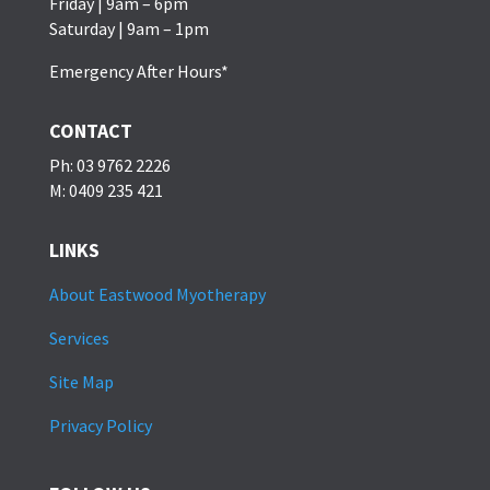
Friday | 9am – 6pm
Saturday | 9am – 1pm
Emergency After Hours*
CONTACT
Ph: 03 9762 2226
M: 0409 235 421
LINKS
About Eastwood Myotherapy
Services
Site Map
Privacy Policy