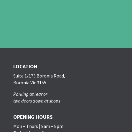
LOCATION
Suite 1/173 Boronia Road,
Boronia Vic 3155
Parking at rear or
two doors down at shops
OPENING HOURS
Mon – Thurs | 9am – 8pm