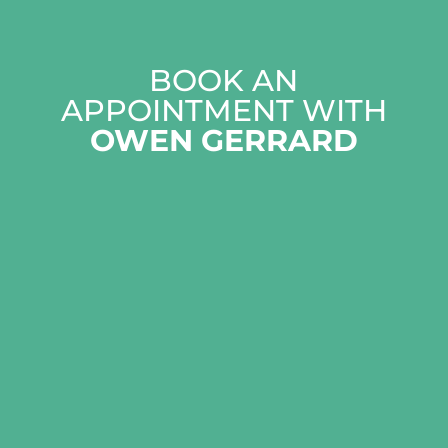
BOOK AN
APPOINTMENT WITH
OWEN GERRARD