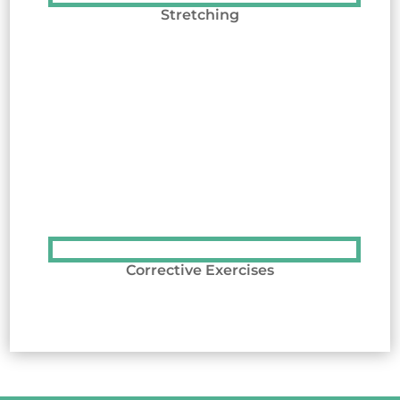
Stretching
Corrective Exercises