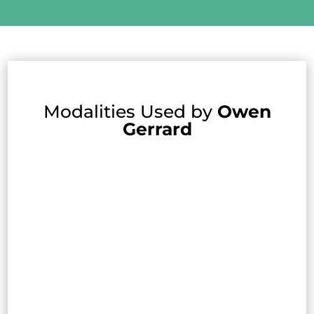
Modalities Used by
Owen
Gerrard