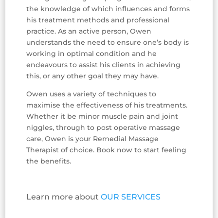
the knowledge of which influences and forms
his treatment methods and professional
practice. As an active person, Owen
understands the need to ensure one’s body is
working in optimal condition and he
endeavours to assist his clients in achieving
this, or any other goal they may have.
Owen uses a variety of techniques to
maximise the effectiveness of his treatments.
Whether it be minor muscle pain and joint
niggles, through to post operative massage
care, Owen is your Remedial Massage
Therapist of choice. Book now to start feeling
the benefits.
Learn more about
OUR SERVICES