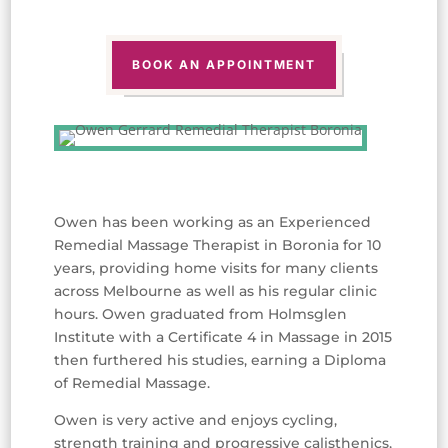
BOOK AN APPOINTMENT
Owen has been working as an Experienced
Remedial Massage Therapist in Boronia for 10
years, providing home visits for many clients
across Melbourne as well as his regular clinic
hours. Owen graduated from Holmsglen
Institute with a Certificate 4 in Massage in 2015
then furthered his studies, earning a Diploma
of Remedial Massage.
Owen is very active and enjoys cycling,
strength training and progressive calisthenics,