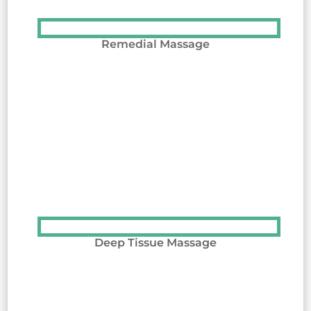
Remedial Massage
Deep Tissue Massage