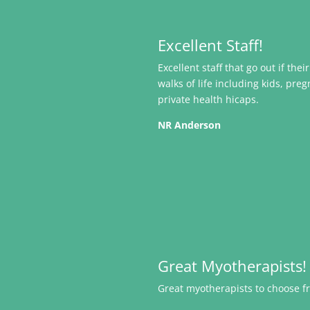
Excellent Staff!
Excellent staff that go out if the
walks of life including kids, pr
private health hicaps.
NR Anderson
Great Myotherapists!
Great myotherapists to choose fr