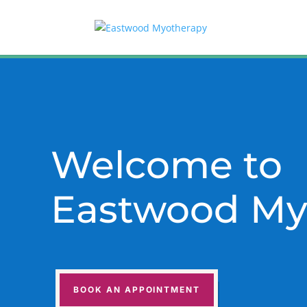
Welcome to
Eastwood My
BOOK AN APPOINTMENT