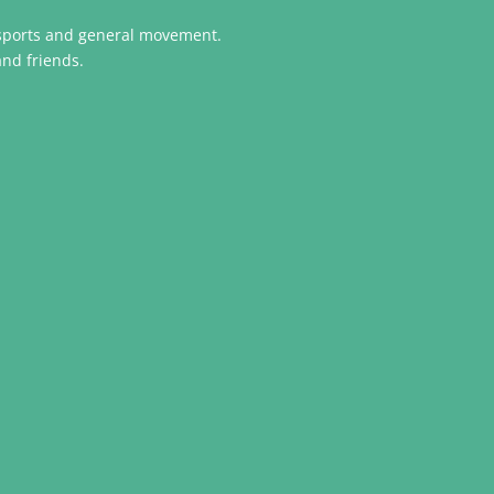
n sports and general movement.
and friends.