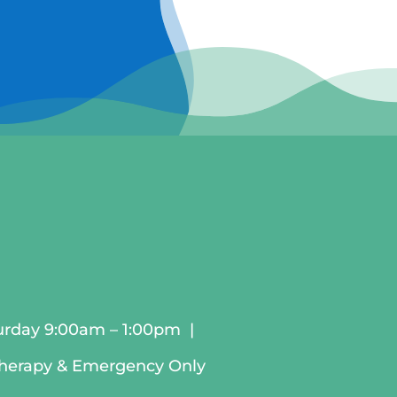
urday 9:00am – 1:00pm |
therapy & Emergency Only