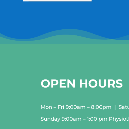
OPEN HOURS
Mon – Fri 9:00am – 8:00pm | Sat
Sunday 9:00am – 1:00 pm Physio