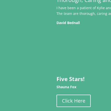
I have been a patient of Kylie 
The team are thorough, caring a
David Bednall
Five Stars!
Shauna Fox
Click Here