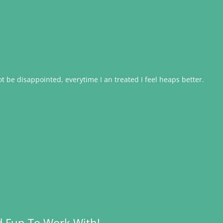
 be disappointed, everytime I an treated I feel heaps better.
d Fun To Work With!