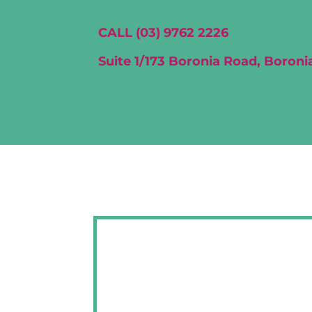
CALL (03) 9762 2226
Suite 1/173 Boronia Road, Boronia