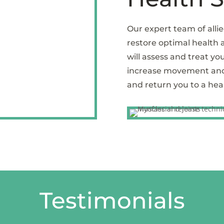
Our expert team of allie
restore optimal health
will assess and treat you
increase movement and m
and return you to a healt
Testimonials