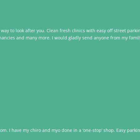
ir way to look after you. Clean fresh clinics with easy off street park
egnancies and many more. I would gladly send anyone from my family t
om. I have my chiro and myo done in a ‘one-stop’ shop. Easy parking