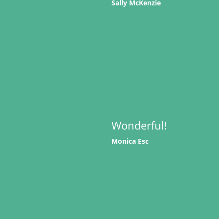
Sally McKenzie
Wonderful!
Monica Esc