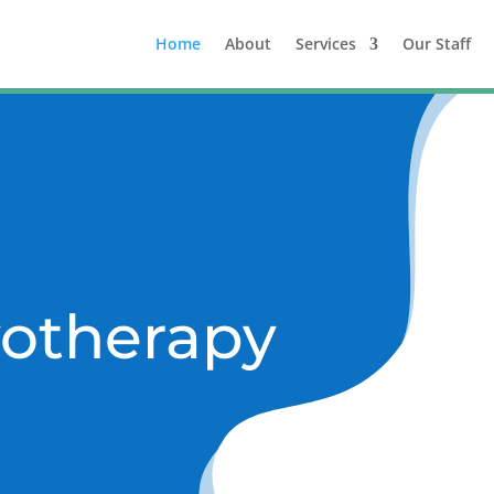
Home
About
Services
Our Staff
otherapy