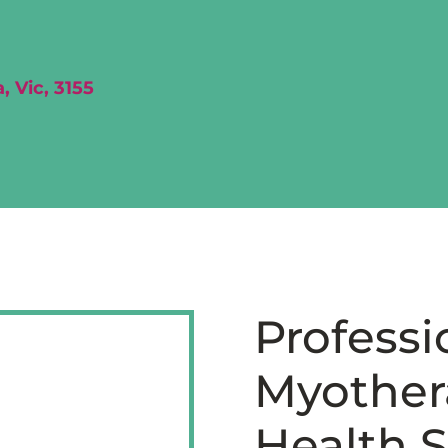
, Vic, 3155
Professi
Myothera
Health S