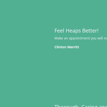
Feel Heaps Better!
Make an appointment you will not
Clinton Merritt
Thorough, Caring an