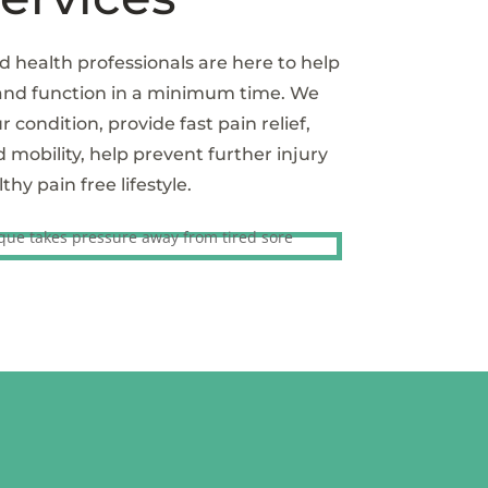
d health professionals are here to help
 and function in a minimum time. We
r condition, provide fast pain relief,
obility, help prevent further injury
hy pain free lifestyle.