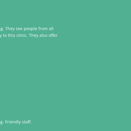
ing. They see people from all
o this clinic. They also offer
. Friendly staff.