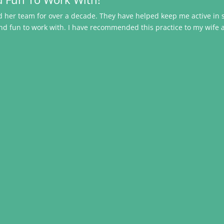
and her team for over a decade. They have helped keep me active i
nd fun to work with. I have recommended this practice to my wife 