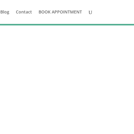
Blog
Contact
BOOK APPOINTMENT