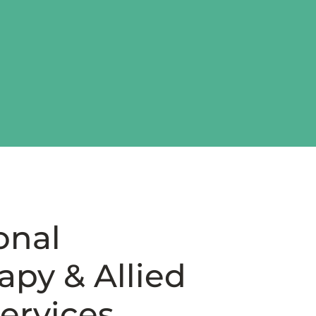
onal
py & Allied
ervices