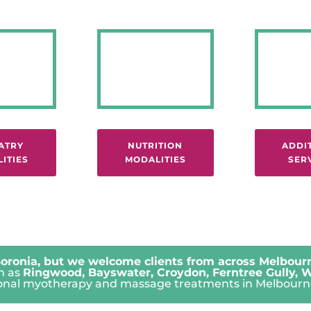
ATRY
NUTRITION
ADDI
ITIES
MODALITIES
SER
oronia, but we welcome clients from across Melbourn
ch as
Ringwood
,
Bayswater
,
Croydon
,
Ferntree Gully
,
W
ssional myotherapy and massage treatments in Melbourne