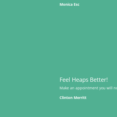
Monica Esc
Feel Heaps Better!
Make an appointment you will not
Clinton Merritt