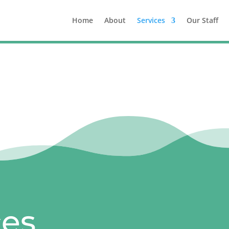
Home
About
Services
Our Staff
ces