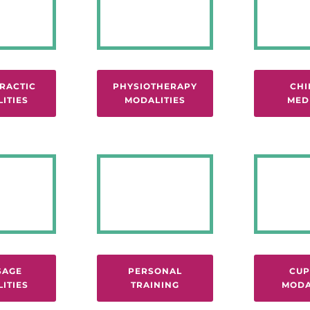
RACTIC
PHYSIOTHERAPY
CHI
ITIES
MODALITIES
MED
SAGE
PERSONAL
CUP
ITIES
TRAINING
MODA