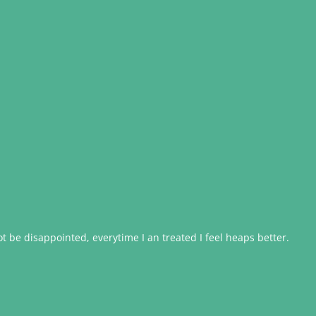
 be disappointed, everytime I an treated I feel heaps better.