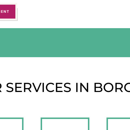
MENT
 SERVICES IN BOR