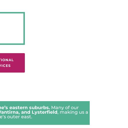
TIONAL
VICES
e’s eastern suburbs.
Many of our
antirna
, and
Lysterfield
, making us a
’s outer east.