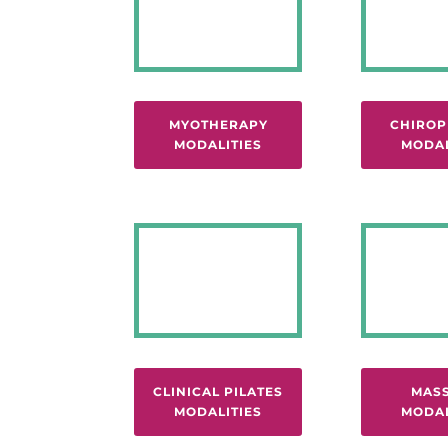
MYOTHERAPY
CHIROP
MODALITIES
MODAL
CLINICAL PILATES
MAS
MODALITIES
MODAL