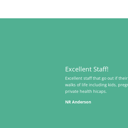
Excellent Staff!
Excellent staff that go out if the
walks of life including kids, pr
private health hicaps.
NR Anderson