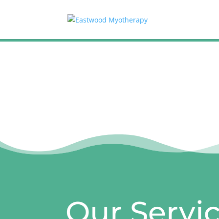
Our Servi