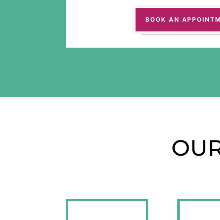
BOOK AN APPOINT
OUR