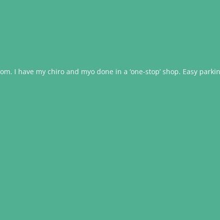
om. I have my chiro and myo done in a ‘one-stop’ shop. Easy parking