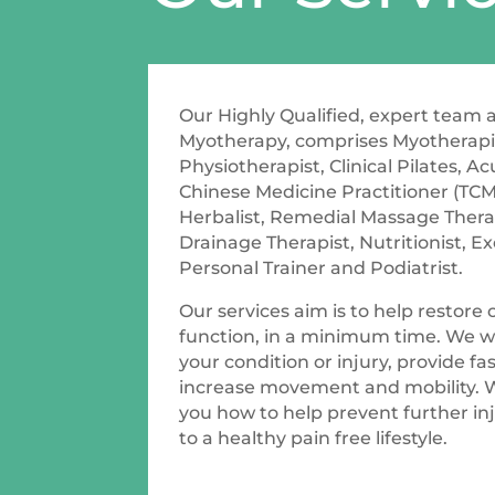
Our Highly Qualified, expert team
Myotherapy, comprises Myotherapis
Physiotherapist, Clinical Pilates, A
Chinese Medicine Practitioner (TCM
Herbalist, Remedial Massage Thera
Drainage Therapist, Nutritionist, Ex
Personal Trainer and Podiatrist.
Our services aim is to help restore
function, in a minimum time. We wi
your condition or injury, provide fast
increase movement and mobility. 
you how to help prevent further in
to a healthy pain free lifestyle.