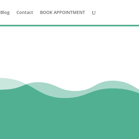
Blog
Contact
BOOK APPOINTMENT