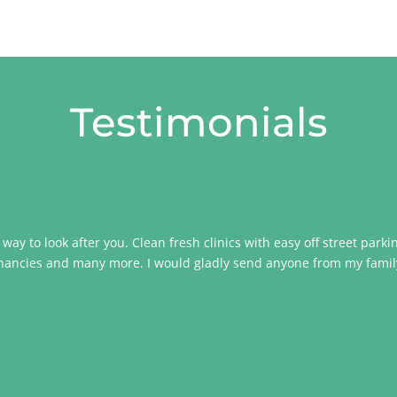
Testimonials
ir way to look after you. Clean fresh clinics with easy off street park
egnancies and many more. I would gladly send anyone from my family t