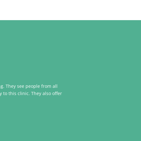
ing. They see people from all
o this clinic. They also offer