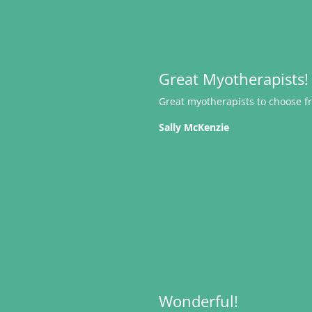
Great Myotherapists!
Great myotherapists to choose fr
Sally McKenzie
Wonderful!