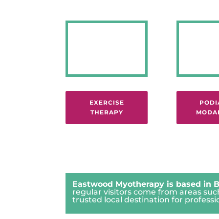
EXERCISE
PODI
THERAPY
MODAL
Eastwood Myotherapy is based in B
regular visitors come from areas su
trusted local destination for profe