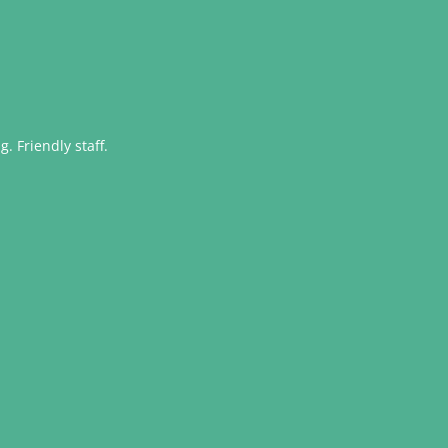
. Friendly staff.