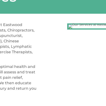
 at Eastwood
ts, Chiropractors,
cupuncturist,
), Chinese
pists, Lymphatic
ercise Therapists,
 optimal health and
ll assess and treat
 pain relief,
We then educate
jury and return you