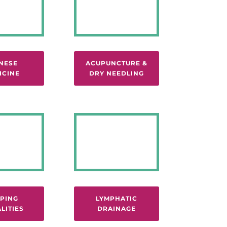
NESE
ACUPUNCTURE &
ICINE
DRY NEEDLING
PING
LYMPHATIC
LITIES
DRAINAGE